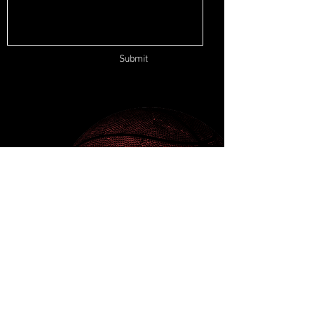
Submit
ADDRESS
500 Terry Francine St.
San Francisco, CA 94158
EMAIL
info@mysite.com
PHONE
123-456-7890