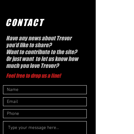
CONTACT
Have any news about Trevor
you’d like to share?
Want to contribute to the site?
Or just want to let us know how
much you love Trevor?
Feel free to drop us a line!